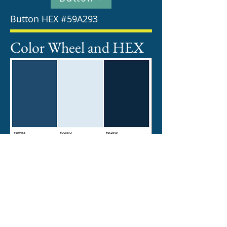
Button HEX #59A293
Color Wheel and HEX