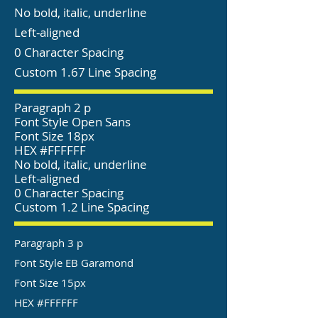
No bold, italic, underline
Left-aligned
0 Character Spacing
Custom 1.67 Line Spacing
Paragraph 2 p
Font Style Open Sans
Font Size 18px
HEX #FFFFFF
No bold, italic, underline
Left-aligned
0 Character Spacing
Custom 1.2 Line Spacing
Paragraph 3 p
Font Style EB Garamond
Font Size 15px
HEX #FFFFFF