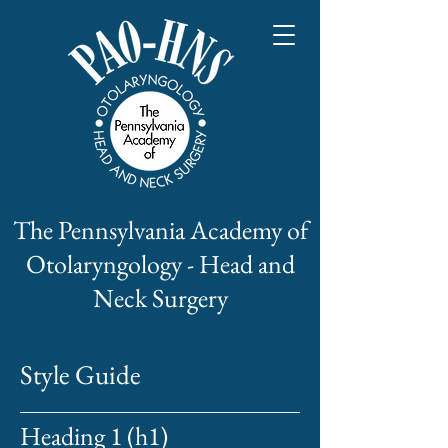
The Pennsylvania Academy of
Otolaryngology - Head and
Neck Surgery
Style Guide
Heading 1 (h1)