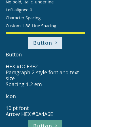
No bold, italic, underline
Left-aligned 0
Character Spacing
Custom 1.88 Line Spacing
Button
Button
HEX #DCE8F2
Paragraph 2 style font and text
size
Spacing 1.2 em
Icon
10 pt font
Arrow HEX #0A4A6E
Button