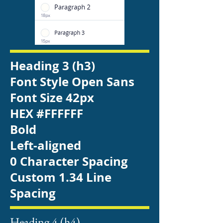
Heading 3 (h3)
Font Style Open Sans
Font Size 42px
HEX #FFFFFF
Bold
Left-aligned
0 Character Spacing
Custom 1.34 Line
Spacing
Heading 4 (h4)