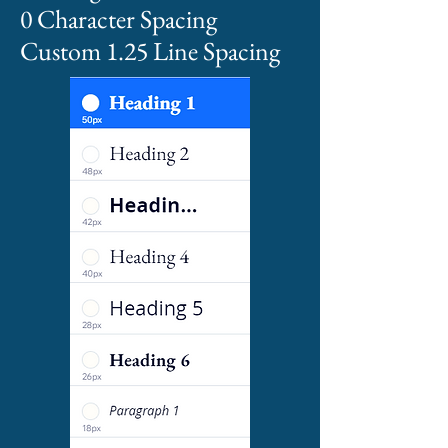
0 Character Spacing
Custom 1.25 Line Spacing