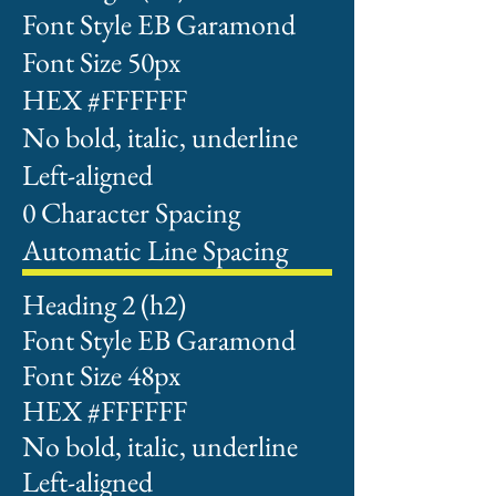
Font Style EB Garamond
Font Size 50px
HEX #FFFFFF
No bold, italic, underline
Left-aligned
0 Character Spacing
Automatic Line Spacing
Heading 2 (h2)
Font Style EB Garamond
Font Size 48px
HEX #FFFFFF
No bold, italic, underline
Left-aligned