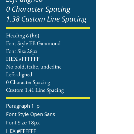
0 Character Spacing
1.38 Custom Line Spacing
Heading 6 (h6)
Font Style EB Garamond
Font Size 26px
HEX #FFFFFF
No bold, italic, underline
Left-aligned
0 Character Spacing
Custom 1.41 Line Spacing
Paragraph 1 p
Font Style Open Sans
Font Size 18px
HEX #FFFFFF