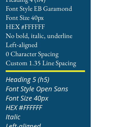
Font Style EB Garamond
Font Size 40px
HEX #FFFFFF
No bold, italic, underline
Left-aligned
0 Character Spacing
Custom 1.35 Line Spacing
Heading 5 (h5)
Font Style Open Sans
Font Size 40px
HEX #FFFFFF
Italic
Left-aligned