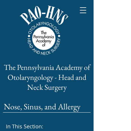
The Pennsylvania Academy of
Otolaryngology - Head and
Neck Surgery
Nose, Sinus, and Allergy
In This Section: