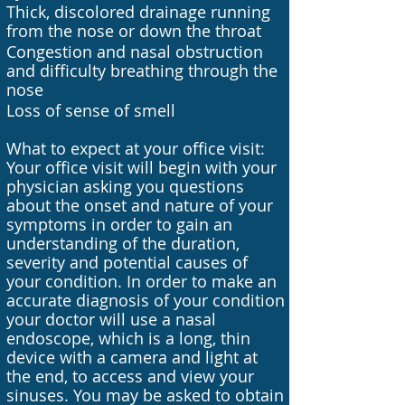
Thick, discolored drainage running
from the nose or down the throat
Congestion and nasal obstruction
and difficulty breathing through the
nose
Loss of sense of smell
What to expect at your office visit:
Your office visit will begin with your
physician asking you questions
about the onset and nature of your
symptoms in order to gain an
understanding of the duration,
severity and potential causes of
your condition. In order to make an
accurate diagnosis of your condition
your doctor will use a nasal
endoscope, which is a long, thin
device with a camera and light at
the end, to access and view your
sinuses. You may be asked to obtain