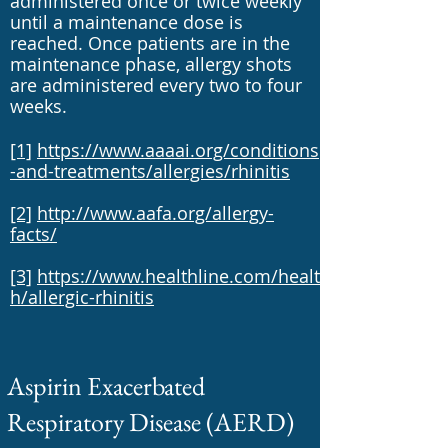
administered once or twice weekly
until a maintenance dose is
reached. Once patients are in the
maintenance phase, allergy shots
are administered every two to four
weeks.
[1]
https://www.aaaai.org/conditions
-and-treatments/allergies/rhinitis
[2]
http://www.aafa.org/allergy-
facts/
[3]
https://www.healthline.com/healt
h/allergic-rhinitis
Aspirin Exacerbated
Respiratory Disease (AERD)