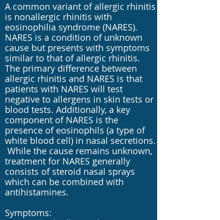
A common variant of allergic rhinitis
is nonallergic rhinitis with
eosinophilia syndrome (NARES).
NARES is a condition of unknown
cause but presents with symptoms
similar to that of allergic rhinitis.
The primary difference between
allergic rhinitis and NARES is that
patients with NARES will test
negative to allergens in skin tests or
blood tests. Additionally, a key
component of NARES is the
presence of eosinophils (a type of
white blood cell) in nasal secretions.
While the cause remains unknown,
treatment for NARES generally
consists of steroid nasal sprays
which can be combined with
antihistamines.
Symptoms: