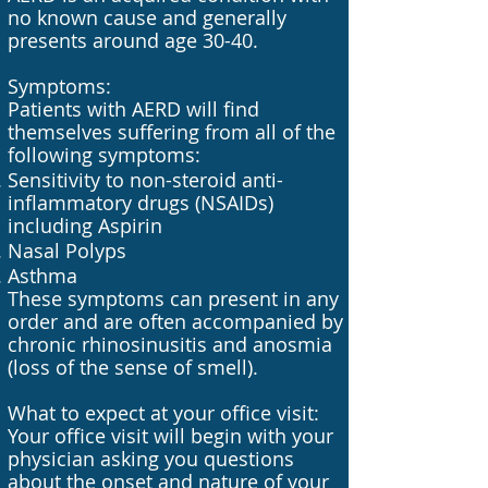
no known cause and generally
presents around age 30-40.
Symptoms:
Patients with AERD will find
themselves suffering from all of the
following symptoms:
Sensitivity to non-steroid anti-
inflammatory drugs (NSAIDs)
including Aspirin
Nasal Polyps
Asthma
These symptoms can present in any
order and are often accompanied by
chronic rhinosinusitis and anosmia
(loss of the sense of smell).
What to expect at your office visit:
Your office visit will begin with your
physician asking you questions
about the onset and nature of your