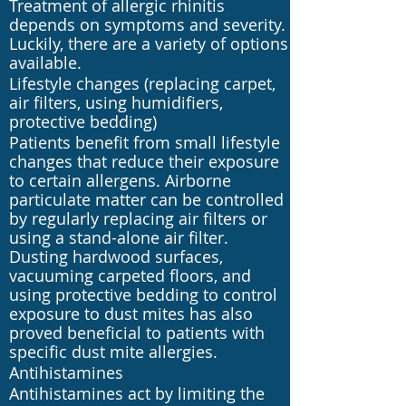
Treatment of allergic rhinitis
depends on symptoms and severity.
Luckily, there are a variety of options
available.
Lifestyle changes (replacing carpet,
air filters, using humidifiers,
protective bedding)
Patients benefit from small lifestyle
changes that reduce their exposure
to certain allergens. Airborne
particulate matter can be controlled
by regularly replacing air filters or
using a stand-alone air filter.
Dusting hardwood surfaces,
vacuuming carpeted floors, and
using protective bedding to control
exposure to dust mites has also
proved beneficial to patients with
specific dust mite allergies.
Antihistamines
Antihistamines act by limiting the