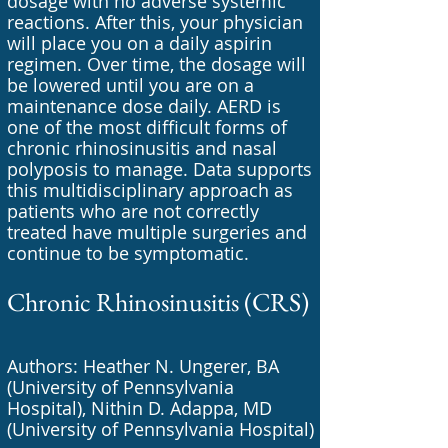
dosage with no adverse systemic
reactions. After this, your physician
will place you on a daily aspirin
regimen. Over time, the dosage will
be lowered until you are on a
maintenance dose daily. AERD is
one of the most difficult forms of
chronic rhinosinusitis and nasal
polyposis to manage. Data supports
this multidisciplinary approach as
patients who are not correctly
treated have multiple surgeries and
continue to be symptomatic.
Chronic Rhinosinusitis (CRS)
Authors: Heather N. Ungerer, BA
(University of Pennsylvania
Hospital), Nithin D. Adappa, MD
(University of Pennsylvania Hospital)