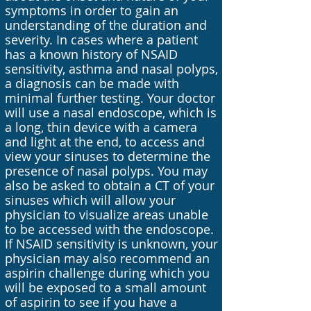
symptoms in order to gain an
understanding of the duration and
severity. In cases where a patient
has a known history of NSAID
sensitivity, asthma and nasal polyps,
a diagnosis can be made with
minimal further testing. Your doctor
will use a nasal endoscope, which is
a long, thin device with a camera
and light at the end, to access and
view your sinuses to determine the
presence of nasal polyps. You may
also be asked to obtain a CT of your
sinuses which will allow your
physician to visualize areas unable
to be accessed with the endoscope.
If NSAID sensitivity is unknown, your
physician may also recommend an
aspirin challenge during which you
will be exposed to a small amount
of aspirin to see if you have a