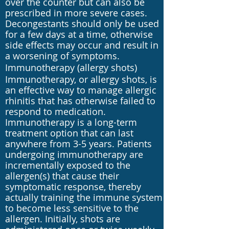
over the counter but can also be
prescribed in more severe cases.
Decongestants should only be used
for a few days at a time, otherwise
side effects may occur and result in
a worsening of symptoms.
Immunotherapy (allergy shots)
Immunotherapy, or allergy shots, is
an effective way to manage allergic
rhinitis that has otherwise failed to
respond to medication.
Immunotherapy is a long-term
treatment option that can last
anywhere from 3-5 years. Patients
undergoing immunotherapy are
incrementally exposed to the
allergen(s) that cause their
symptomatic response, thereby
actually training the immune system
to become less sensitive to the
allergen. Initially, shots are