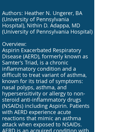
Authors: Heather N. Ungerer, BA
(University of Pennsylvania
Hospital), Nithin D. Adappa, MD
(University of Pennsylvania Hospital)
Overview:
Aspirin Exacerbated Respiratory
Disease (AERD), formerly known as
Samter’s Triad, is a chronic
inflammatory condition and a
difficult to treat variant of asthma,
known for its triad of symptoms:
nasal polyps, asthma, and
hypersensitivity or allergy to non-
steroid anti-inflammatory drugs
(NSAIDs) including Aspirin. Patients
with AERD experience acute
reactions that mimic an asthma
attack when exposed to NSAIDs.
AERD is an acquired condition with