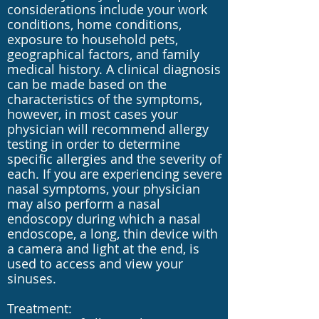
considerations include your work
conditions, home conditions,
exposure to household pets,
geographical factors, and family
medical history. A clinical diagnosis
can be made based on the
characteristics of the symptoms,
however, in most cases your
physician will recommend allergy
testing in order to determine
specific allergies and the severity of
each. If you are experiencing severe
nasal symptoms, your physician
may also perform a nasal
endoscopy during which a nasal
endoscope, a long, thin device with
a camera and light at the end, is
used to access and view your
sinuses.
Treatment: