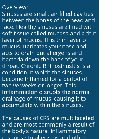
Overview:
Sinuses are small, air filled cavities
between the bones of the head and
face. Healthy sinuses are lined with
soft tissue called mucosa and a thin
layer of mucus. This thin layer of
mucus lubricates your nose and
acts to drain out allergens and
bacteria down the back of your
throat. Chronic Rhinosinusitis is a
condition in which the sinuses
become inflamed for a period of
twelve weeks or longer. This
inflammation disrupts the normal
drainage of mucus, causing it to
accumulate within the sinuses.
The causes of CRS are multifaceted
and are most commonly a result of
the body’s natural inflammatory
response to allergens and other