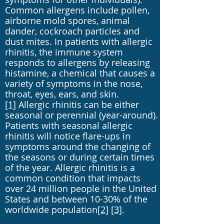
Common allergens include pollen,
airborne mold spores, animal
dander, cockroach particles and
dust mites. In patients with allergic
rhinitis, the immune system
responds to allergens by releasing
histamine, a chemical that causes a
variety of symptoms in the nose,
throat, eyes, ears, and skin.
[1]
Allergic rhinitis can be either
seasonal or perennial (year-around).
Patients with seasonal allergic
rhinitis will notice flare-ups in
symptoms around the changing of
the seasons or during certain times
of the year. Allergic rhinitis is a
common condition that impacts
over 24 million people in the United
States and between 10-30% of the
worldwide population
[2]
[3]
.