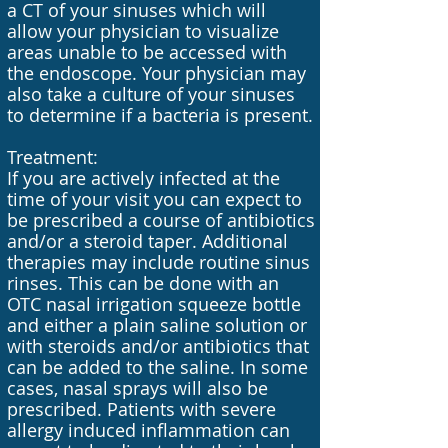
a CT of your sinuses which will
allow your physician to visualize
areas unable to be accessed with
the endoscope. Your physician may
also take a culture of your sinuses
to determine if a bacteria is present.
Treatment:
If you are actively infected at the
time of your visit you can expect to
be prescribed a course of antibiotics
and/or a steroid taper. Additional
therapies may include routine sinus
rinses. This can be done with an
OTC nasal irrigation squeeze bottle
and either a plain saline solution or
with steroids and/or antibiotics that
can be added to the saline. In some
cases, nasal sprays will also be
prescribed. Patients with severe
allergy induced inflammation can