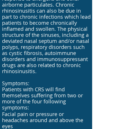
airborne particulates. Chronic
rhinosinusitis can also be due in
part to chronic infections which lead
patients to become chronically
inflamed and swollen. The physical
structure of the sinuses, including a
deviated nasal septum and/or nasal
polyps, respiratory disorders such
as cystic fibrosis, autoimmune
disorders and immunosuppressant
drugs are also related to chronic
rhinosinusitis.
Symptoms:
Patients with CRS will find
themselves suffering from two or
more of the four following
symptoms:
Facial pain or pressure or
headaches around and above the
eyes