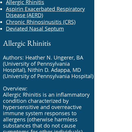
Allergic Rhinitis
Aspirin Exacerbated Respiratory
Disease (AERD)
Chronic Rhinosinusitis (CRS)
Deviated Nasal Septum
Allergic Rhinitis
Authors: Heather N. Ungerer, BA
(University of Pennsylvania
Hospital), Nithin D. Adappa, MD
(University of Pennsylvania Hospital)
Overview:
Allergic Rhinitis is an inflammatory
condition characterized by
hypersensitive and overreactive
immune system responses to
allergens (otherwise harmless
substances that do not cause
symptoms for other individuals).