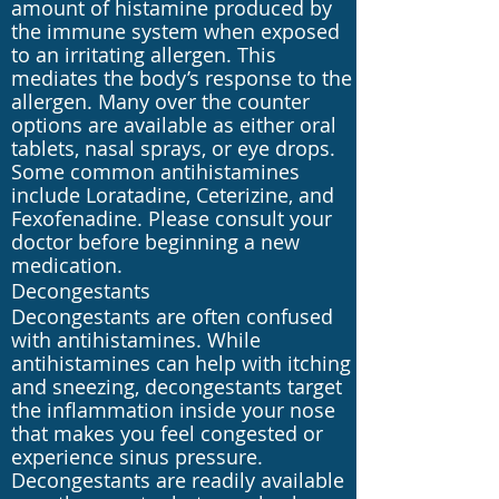
amount of histamine produced by
the immune system when exposed
to an irritating allergen. This
mediates the body’s response to the
allergen. Many over the counter
options are available as either oral
tablets, nasal sprays, or eye drops.
Some common antihistamines
include Loratadine, Ceterizine, and
Fexofenadine. Please consult your
doctor before beginning a new
medication.
Decongestants
Decongestants are often confused
with antihistamines. While
antihistamines can help with itching
and sneezing, decongestants target
the inflammation inside your nose
that makes you feel congested or
experience sinus pressure.
Decongestants are readily available