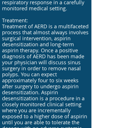
respiratory response in a carefully
monitored medical setting.
Treatment:
Treatment of AERD is a multifaceted
process that almost always involves
surgical intervention, aspirin
desensitization and long-term
aspirin therapy. Once a positive
diagnosis of AERD has been made
your physician will discuss sinus
surgery in order to remove nasal
polyps. You can expect
approximately four to six weeks
after surgery to undergo aspirin
desensitization. Aspirin
desensitization is a procedure in a
closely monitored clinical setting
where you are incrementally
exposed to a higher dose of aspirin
until you are able to tolerate the