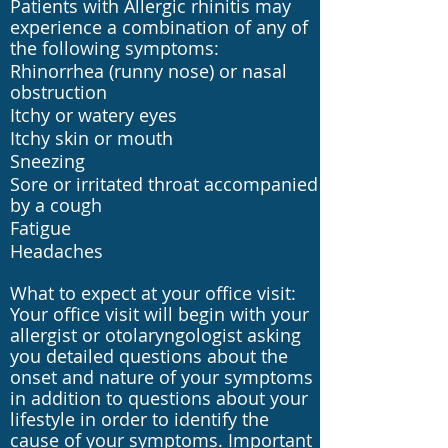
Patients with Allergic rhinitis may
experience a combination of any of
the following symptoms:
Rhinorrhea (runny nose) or nasal
obstruction
Itchy or watery eyes
Itchy skin or mouth
Sneezing
Sore or irritated throat accompanied
by a cough
Fatigue
Headaches
What to expect at your office visit:
Your office visit will begin with your
allergist or otolaryngologist asking
you detailed questions about the
onset and nature of your symptoms
in addition to questions about your
lifestyle in order to identify the
cause of your symptoms. Important