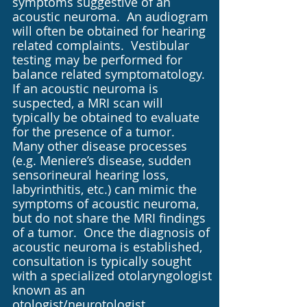
symptoms suggestive of an
acoustic neuroma. An audiogram
will often be obtained for hearing
related complaints. Vestibular
testing may be performed for
balance related symptomatology.
If an acoustic neuroma is
suspected, a MRI scan will
typically be obtained to evaluate
for the presence of a tumor.
Many other disease processes
(e.g. Meniere’s disease, sudden
sensorineural hearing loss,
labyrinthitis, etc.) can mimic the
symptoms of acoustic neuroma,
but do not share the MRI findings
of a tumor. Once the diagnosis of
acoustic neuroma is established,
consultation is typically sought
with a specialized otolaryngologist
known as an
otologist/neurotologist.