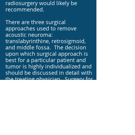
radiosurgery would likely be
recommended.
There are three surgical
approaches used to remove
acoustic neuroma:
translabyrinthine, retrosigmoid,
and middle fossa. The decision
upon which surgical approach is
best for a particular patient and
tumor is highly individualized and
should be discussed in detail with
the treating physician. Surgery for
these tumors is often performed
as a team approach incorporating
the skills of an neurotologist and a
neurosurgeon because these
tumors reside at the junction
between the inner ear and
brainstem.