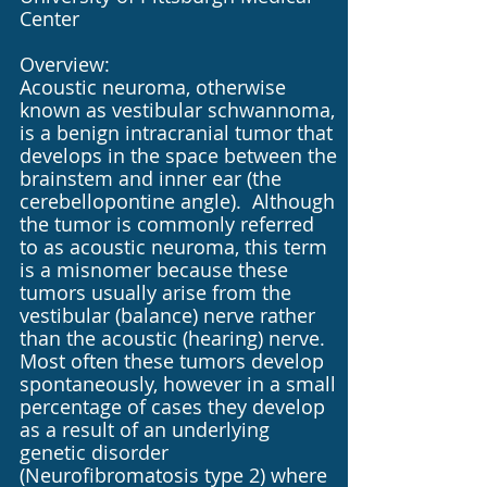
Center
Overview:
Acoustic neuroma, otherwise
known as vestibular schwannoma,
is a benign intracranial tumor that
develops in the space between the
brainstem and inner ear (the
cerebellopontine angle). Although
the tumor is commonly referred
to as acoustic neuroma, this term
is a misnomer because these
tumors usually arise from the
vestibular (balance) nerve rather
than the acoustic (hearing) nerve.
Most often these tumors develop
spontaneously, however in a small
percentage of cases they develop
as a result of an underlying
genetic disorder
(Neurofibromatosis type 2) where