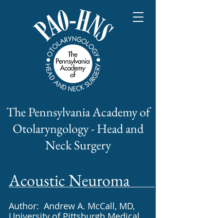
The Pennsylvania Academy of
Otolaryngology - Head and
Neck Surgery
Acoustic Neuroma​
Author: Andrew A. McCall, MD,
University of Pittsburgh Medical