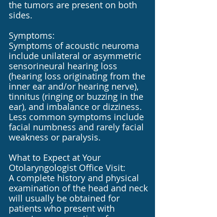
the tumors are present on both
sides.
Symptoms:
Symptoms of acoustic neuroma
include unilateral or asymmetric
sensorineural hearing loss
(hearing loss originating from the
inner ear and/or hearing nerve),
tinnitus (ringing or buzzing in the
ear), and imbalance or dizziness.
Less common symptoms include
facial numbness and rarely facial
weakness or paralysis.
What to Expect at Your
Otolaryngologist Office Visit:
A complete history and physical
examination of the head and neck
will usually be obtained for
patients who present with