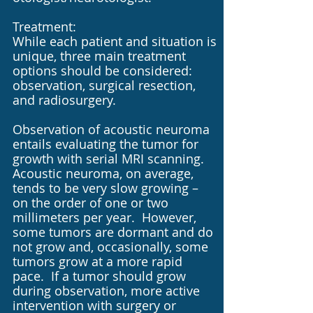
Treatment:
While each patient and situation is
unique, three main treatment
options should be considered:
observation, surgical resection,
and radiosurgery.
Observation of acoustic neuroma
entails evaluating the tumor for
growth with serial MRI scanning.
Acoustic neuroma, on average,
tends to be very slow growing –
on the order of one or two
millimeters per year. However,
some tumors are dormant and do
not grow and, occasionally, some
tumors grow at a more rapid
pace. If a tumor should grow
during observation, more active
intervention with surgery or