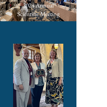
2024 Annual
Scientific Meeting