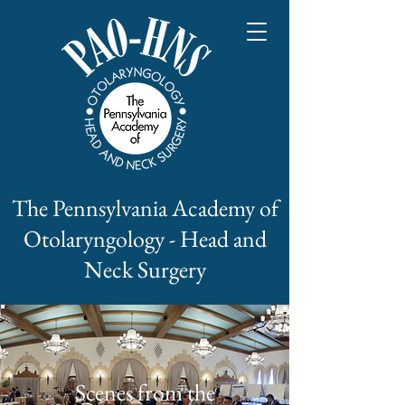
The Pennsylvania Academy of
Otolaryngology - Head and
Neck Surgery
Scenes from the