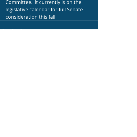
Committee.  It currently is on the 
legislative calendar for full Senate 
consideration this fall.
Recent Posts
See All