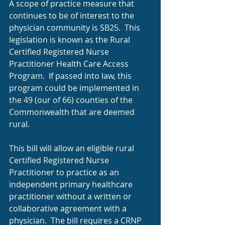
A scope of practice measure that 
continues to be of interest to the 
physician community is SB25.  This 
legislation is known as the Rural 
Certified Registered Nurse 
Practitioner Health Care Access 
Program.  If passed into law, this 
program could be implemented in 
the 49 (our of 66) counties of the 
Commonwealth that are deemed 
rural.
This bill will allow an eligible rural 
Certified Registered Nurse 
Practitioner to practice as an 
independent primary healthcare 
practitioner without a written or 
collaborative agreement with a 
physician.  The bill requires a CRNP 