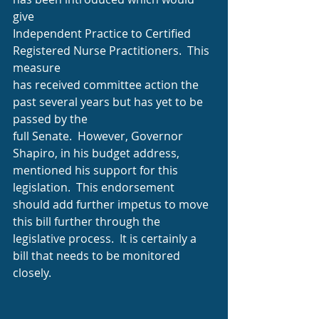
give
Independent Practice to Certified 
Registered Nurse Practitioners.  This 
measure
has received committee action the 
past several years but has yet to be 
passed by the
full Senate.  However, Governor 
Shapiro, in his budget address, 
mentioned his support for this 
legislation.  This endorsement 
should add further impetus to move 
this bill further through the 
legislative process.  It is certainly a 
bill that needs to be monitored
closely.