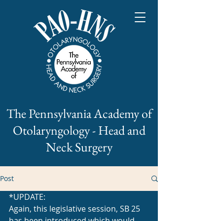
The Pennsylvania Academy of
Otolaryngology - Head and
Neck Surgery
Post
*UPDATE:
Again, this legislative session, SB 25 
has been introduced which would 