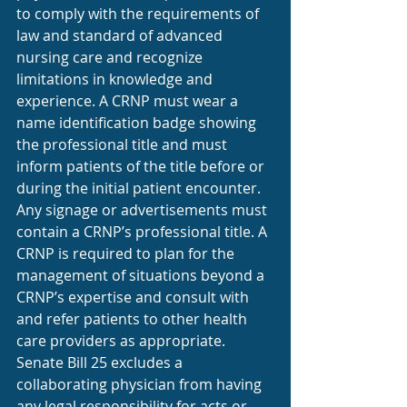
to comply with the requirements of 
law and standard of advanced 
nursing care and recognize 
limitations in knowledge and 
experience. A CRNP must wear a 
name identification badge showing 
the professional title and must 
inform patients of the title before or 
during the initial patient encounter. 
Any signage or advertisements must 
contain a CRNP’s professional title. A 
CRNP is required to plan for the 
management of situations beyond a 
CRNP’s expertise and consult with 
and refer patients to other health 
care providers as appropriate. 
Senate Bill 25 excludes a 
collaborating physician from having 
any legal responsibility for acts or 