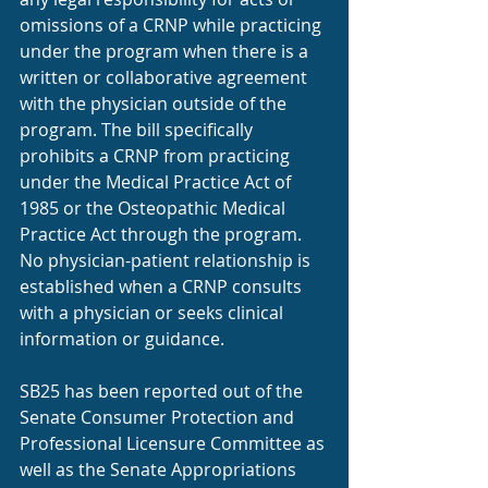
omissions of a CRNP while practicing 
under the program when there is a 
written or collaborative agreement 
with the physician outside of the 
program. The bill specifically 
prohibits a CRNP from practicing 
under the Medical Practice Act of 
1985 or the Osteopathic Medical 
Practice Act through the program. 
No physician-patient relationship is 
established when a CRNP consults 
with a physician or seeks clinical 
information or guidance.
SB25 has been reported out of the 
Senate Consumer Protection and 
Professional Licensure Committee as 
well as the Senate Appropriations 