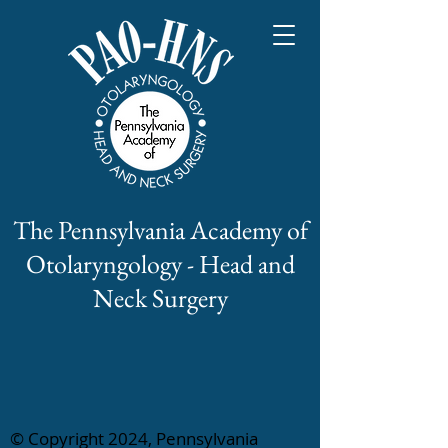
The Pennsylvania Academy of
Otolaryngology - Head and
Neck Surgery
© Copyright 2024, Pennsylvania