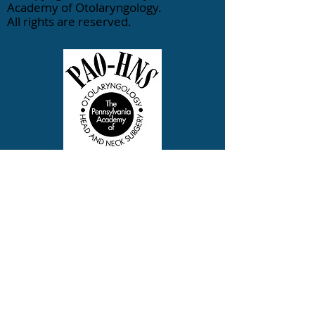
Academy of Otolaryngology.
All rights are reserved.
833-770-1544
Contact PAO-HNS
info@otopa.org
400 Winding Creek Boulevard |
Mechanicsburg, PA 17050
Search
|
Site Map
|
Terms of
Use
|
Privacy Policy